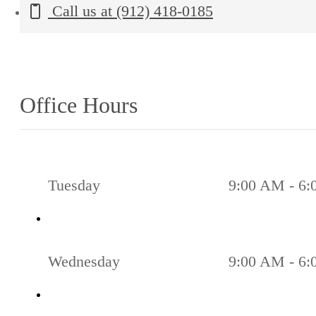
Call us at
(912) 418-0185
Office Hours
Tuesday
9:00 AM - 6
Wednesday
9:00 AM - 6