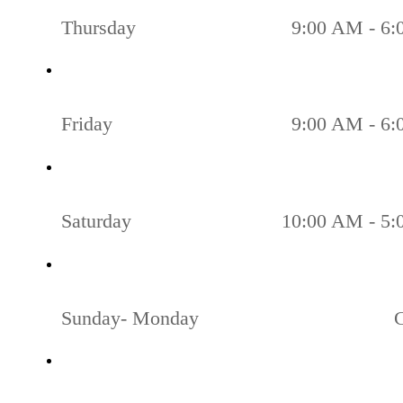
Thursday
9:00 AM - 6
Friday
9:00 AM - 6
Saturday
10:00 AM - 5
Sunday- Monday