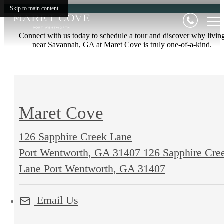
Skip to main content
Connect with us today to schedule a tour and discover why livin
near Savannah, GA at Maret Cove is truly one-of-a-kind.
Maret Cove
126 Sapphire Creek Lane
Port Wentworth, GA 31407
126 Sapphire Cre
Lane Port Wentworth, GA 31407
Email Us