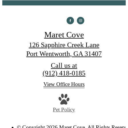
Maret Cove
126 Sapphire Creek Lane
Port Wentworth, GA 31407
Call us at
(912) 418-0185
View Office Hours
Pet Policy
© Copyright 2026 Maret Cove. All Rights Reserv