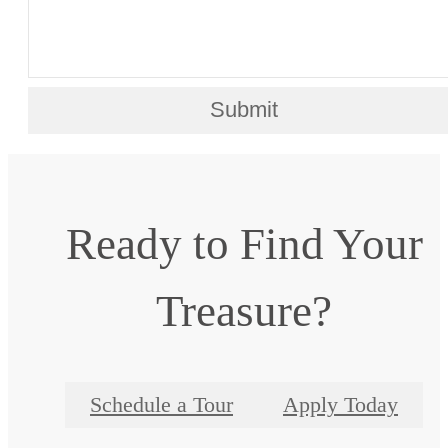
Submit
Ready to Find Your
Treasure?
Schedule a Tour
Apply Today