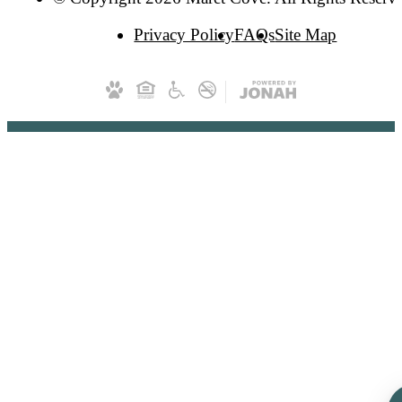
Privacy Policy
FAQs
Site Map