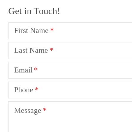
Get in Touch!
First Name
Last Name
Email
Phone
Message