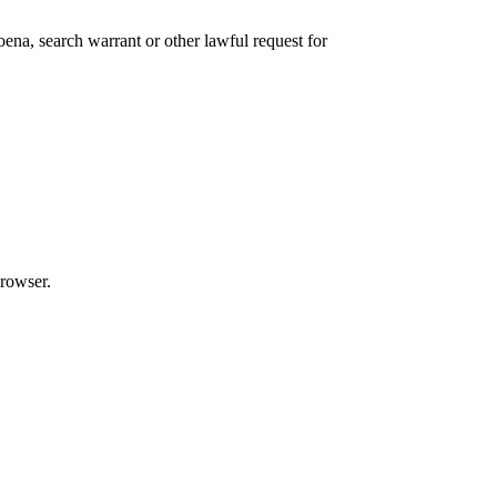
ena, search warrant or other lawful request for
browser.