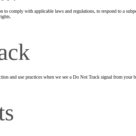
n to comply with applicable laws and regulations, to respond to a subpo
ights.
ack
llection and use practices when we see a Do Not Track signal from your 
ts