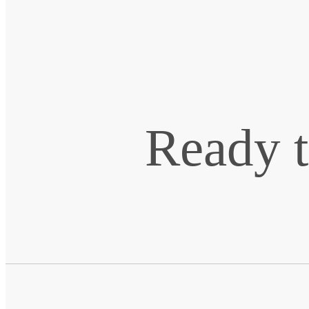
Ready t