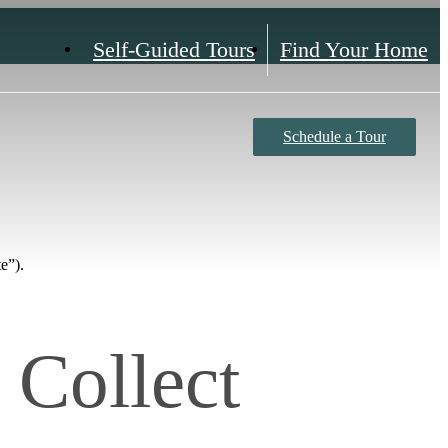
Self-Guided Tours
Find Your Home
Schedule a Tour
e”).
 Collect