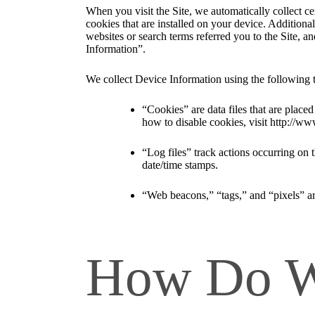
When you visit the Site, we automatically collect c
cookies that are installed on your device. Addition
websites or search terms referred you to the Site, a
Information”.
We collect Device Information using the following 
“Cookies” are data files that are plac
how to disable cookies, visit http://ww
“Log files” track actions occurring on t
date/time stamps.
“Web beacons,” “tags,” and “pixels” ar
How Do We