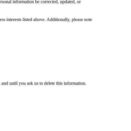
rsonal information be corrected, updated, or
s interests listed above. Additionally, please note
nd until you ask us to delete this information.