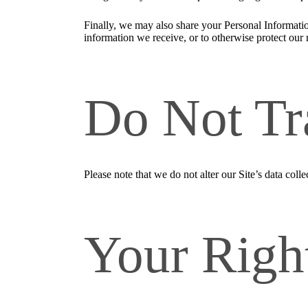
Finally, we may also share your Personal Informatio
information we receive, or to otherwise protect our r
Do Not Tr
Please note that we do not alter our Site’s data co
Your Righ