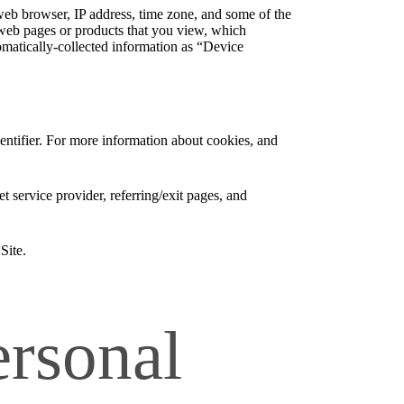
web browser, IP address, time zone, and some of the
l web pages or products that you view, which
tomatically-collected information as “Device
entifier. For more information about cookies, and
et service provider, referring/exit pages, and
Site.
rsonal