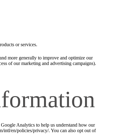
roducts or services.
), and more generally to improve and optimize our
ccess of our marketing and advertising campaigns).
nformation
e Google Analytics to help us understand how our
ntl/en/policies/privacy/. You can also opt out of