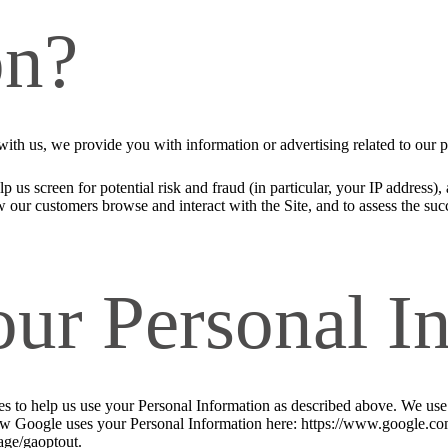
on?
ith us, we provide you with information or advertising related to our p
p us screen for potential risk and fraud (in particular, your IP address
w our customers browse and interact with the Site, and to assess the su
our Personal I
ies to help us use your Personal Information as described above. We us
w Google uses your Personal Information here: https://www.google.com/i
age/gaoptout.