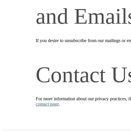
and Email
If you desire to unsubscribe from our mailings or em
Contact U
For more information about our privacy practices, i
contact page
.