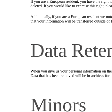
If you are a European resident, you have the right 
deleted. If you would like to exercise this right, pl
Additionally, if you are a European resident we note
that your information will be transferred outside of 
Data Rete
When you give us your personal information on the S
Data that has been removed will be in archives for 
Minors