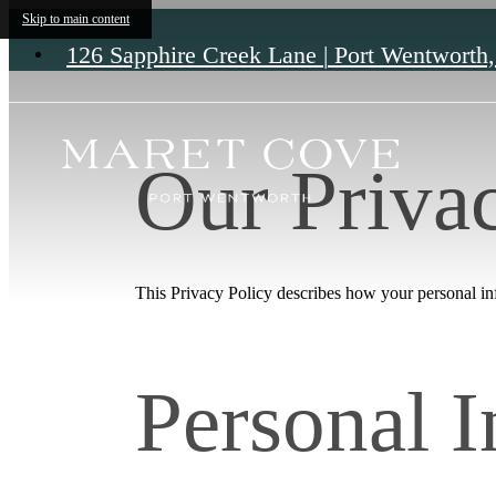
Skip to main content
126 Sapphire Creek Lane
|
Port Wentworth
Our Priva
This Privacy Policy describes how your personal info
Personal 