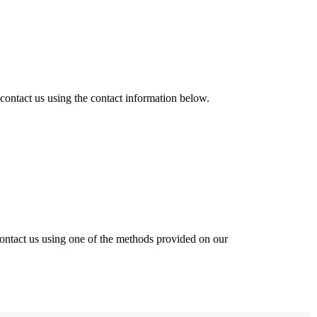
 contact us
using the contact information below.
contact us using one of the methods provided on our