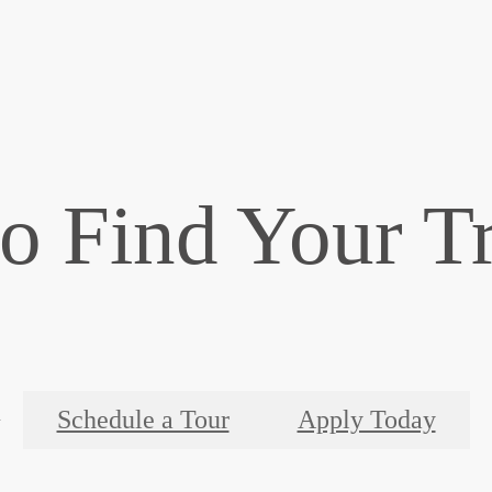
o Find Your T
Schedule a Tour
Apply Today