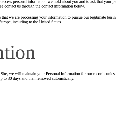
to access personal information we hold about you and to ask that your pe
ease contact us through the contact information below.
 that we are processing your information to pursue our legitimate busines
Europe, including to the United States.
ntion
ite, we will maintain your Personal Information for our records unless a
up to 30 days and then removed automatically.