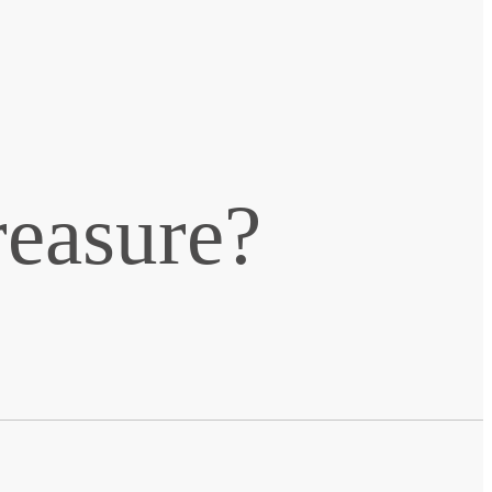
reasure?