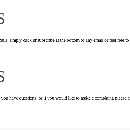
s
ails, simply click unsubscribe at the bottom of any email or feel free to
s
f you have questions, or if you would like to make a complaint, please 