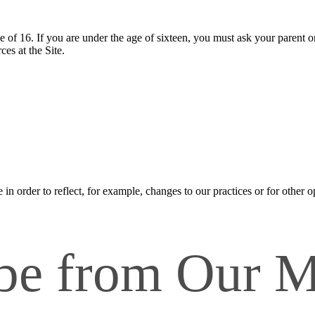
ge of 16. If you are under the age of sixteen, you must ask your parent o
es at the Site.
n order to reflect, for example, changes to our practices or for other op
be from Our M