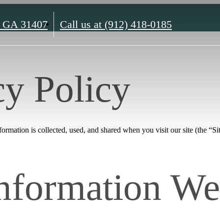
, GA 31407
Call us at
(912) 418-0185
cy Policy
rmation is collected, used, and shared when you visit our site (the “Sit
Information We