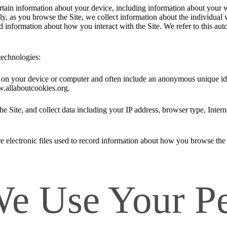
ertain information about your device, including information about your 
ally, as you browse the Site, we collect information about the individua
nd information about how you interact with the Site. We refer to this au
technologies:
ed on your device or computer and often include an anonymous unique id
w.allaboutcookies.org.
he Site, and collect data including your IP address, browser type, Intern
e electronic files used to record information about how you browse the 
 Use Your Pe