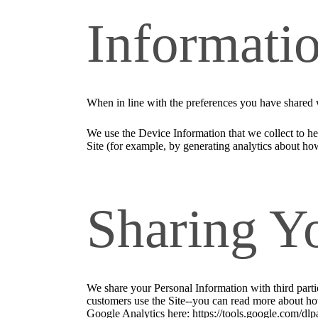
Informati
When in line with the preferences you have shared w
We use the Device Information that we collect to hel
Site (for example, by generating analytics about ho
Sharing Y
We share your Personal Information with third part
customers use the Site--you can read more about ho
Google Analytics here: https://tools.google.com/dlp