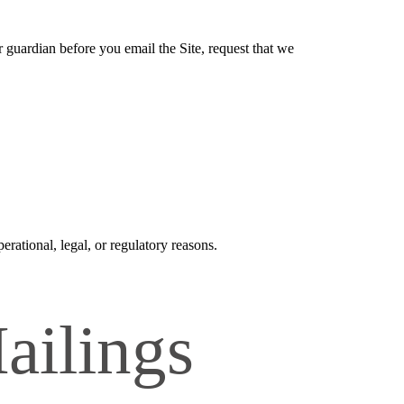
r guardian before you email the Site, request that we
erational, legal, or regulatory reasons.
ailings