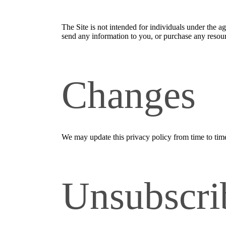
The Site is not intended for individuals under the a
send any information to you, or purchase any resourc
Changes
We may update this privacy policy from time to time i
Unsubscri