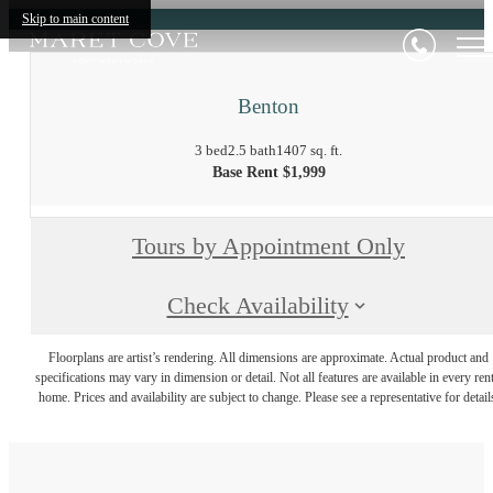
Skip to main content
Benton
3 bed
2.5 bath
1407 sq. ft.
Base Rent $1,999
Tours by Appointment Only
Check Availability
Floorplans are artist’s rendering. All dimensions are approximate. Actual product and
specifications may vary in dimension or detail. Not all features are available in every rent
home. Prices and availability are subject to change. Please see a representative for detail