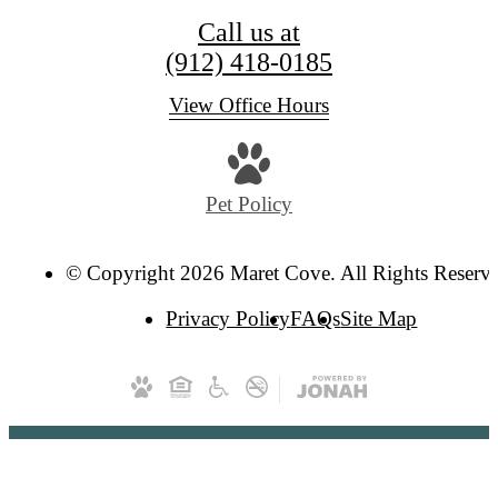
Call us at
(912) 418-0185
View Office Hours
Pet Policy
© Copyright 2026 Maret Cove. All Rights Reserv
Privacy Policy
FAQs
Site Map