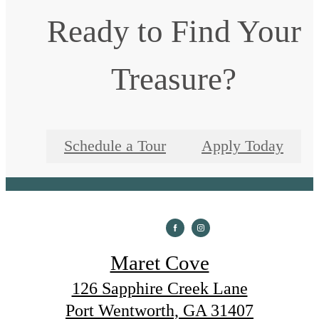
Ready to Find Your
Treasure?
Schedule a Tour
Apply Today
Maret Cove
126 Sapphire Creek Lane
Port Wentworth, GA 31407